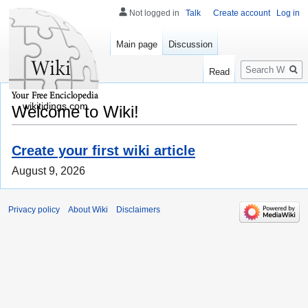
Not logged in
Talk
Create account
Log in
Main page
Discussion
Search
Read
wikitidings.com
Welcome to Wiki!
Create your first wiki article
August 9, 2026
Privacy policy
About Wiki
Disclaimers